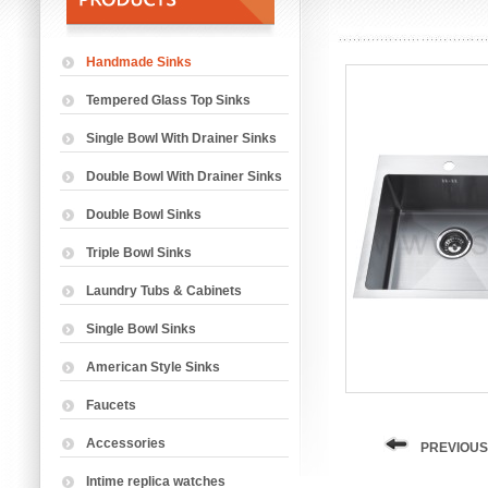
Handmade Sinks
Tempered Glass Top Sinks
Single Bowl With Drainer Sinks
Double Bowl With Drainer Sinks
Double Bowl Sinks
Triple Bowl Sinks
Laundry Tubs & Cabinets
Single Bowl Sinks
American Style Sinks
Faucets
Accessories
PREVIOUS
Intime replica watches