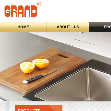
HOME
ABOUT US
PR