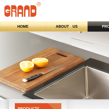
HOME
ABOUT US
PR