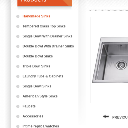
Handmade Sinks
Tempered Glass Top Sinks
Single Bowl With Drainer Sinks
Double Bowl With Drainer Sinks
Double Bowl Sinks
Triple Bowl Sinks
Laundry Tubs & Cabinets
Single Bowl Sinks
American Style Sinks
Faucets
Accessories
PREVIOU
Intime replica watches