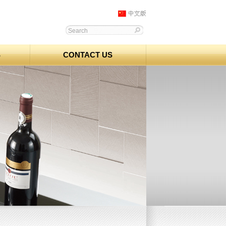
S
CONTACT US