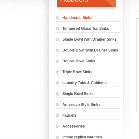
Handmade Sinks
Tempered Glass Top Sinks
Single Bowl With Drainer Sinks
Double Bowl With Drainer Sinks
Double Bowl Sinks
Triple Bowl Sinks
Laundry Tubs & Cabinets
Single Bowl Sinks
American Style Sinks
Faucets
Accessories
Intime replica watches