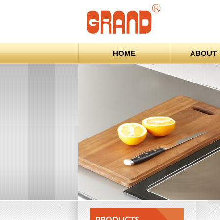
HOME
ABOUT