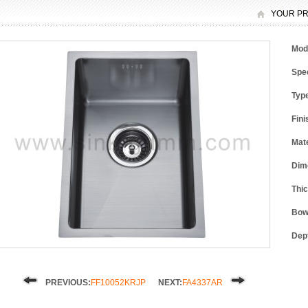
YOUR PR
Mod
Spec
Typ
Fini
Mate
Dim
Thi
Bow
Dep
PREVIOUS:
FF10052KRJP
NEXT:
FA4337AR