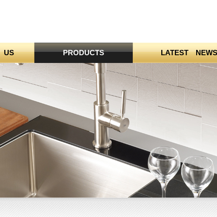
 US
PRODUCTS
LATEST NEW