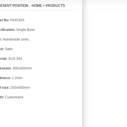
ESENT POSITION：HOME > PRODUCTS
el No:
FA4530A
ification:
Single Bowl
e:
Handmade sinks
sh:
Satin
rial:
SUS 304
ension:
300x450mm
ckness:
1.2mm
l size:
250x400mm
th:
Customized