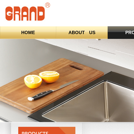
HOME
ABOUT US
PR