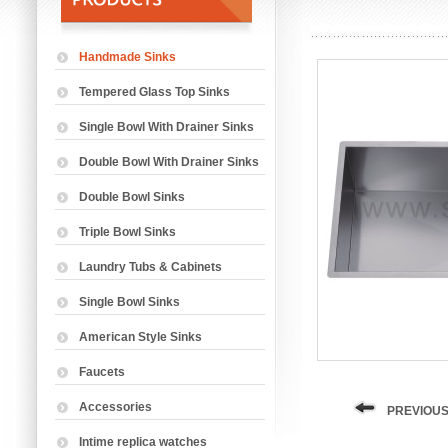
Handmade Sinks
Tempered Glass Top Sinks
Single Bowl With Drainer Sinks
Double Bowl With Drainer Sinks
Double Bowl Sinks
Triple Bowl Sinks
Laundry Tubs & Cabinets
Single Bowl Sinks
American Style Sinks
Faucets
Accessories
PREVIOUS
Intime replica watches