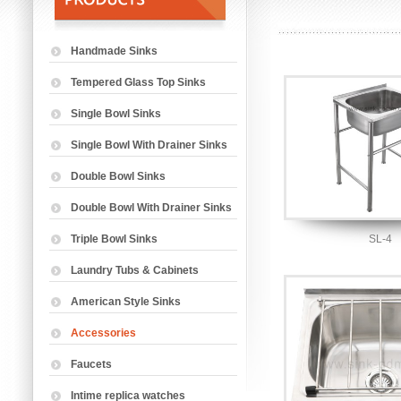
Handmade Sinks
Tempered Glass Top Sinks
Single Bowl Sinks
Single Bowl With Drainer Sinks
Double Bowl Sinks
Double Bowl With Drainer Sinks
Triple Bowl Sinks
SL-4
Laundry Tubs & Cabinets
American Style Sinks
Accessories
Faucets
Intime replica watches