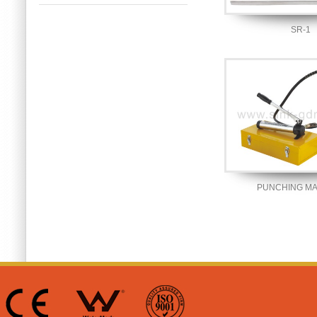
SR-1
PUNCHING M