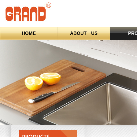
HOME
ABOUT US
PR