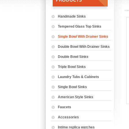
Handmade Sinks
Tempered Glass Top Sinks
Single Bowl With Drainer Sinks
Double Bowl With Drainer Sinks
Double Bowl Sinks
Triple Bowl Sinks
Laundry Tubs & Cabinets
Single Bowl Sinks
American Style Sinks
Faucets
Accessories
Intime replica watches