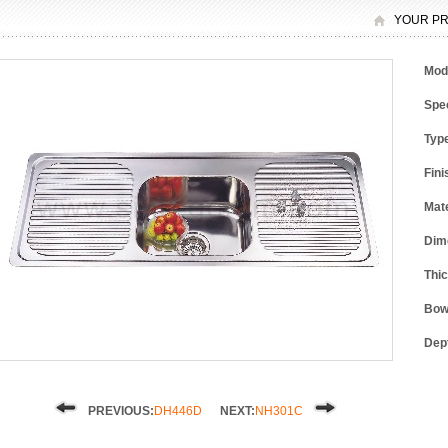
YOUR PR
Mod
Spec
Typ
Fini
Mate
Dim
Thi
Bow
Dep
PREVIOUS:
DH446D
NEXT:
NH301C