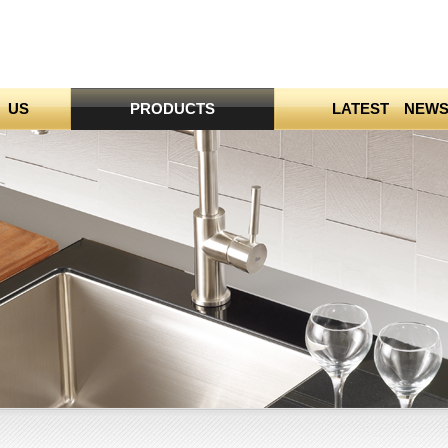
 US
PRODUCTS
LATEST NEW