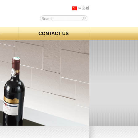
S
CONTACT US