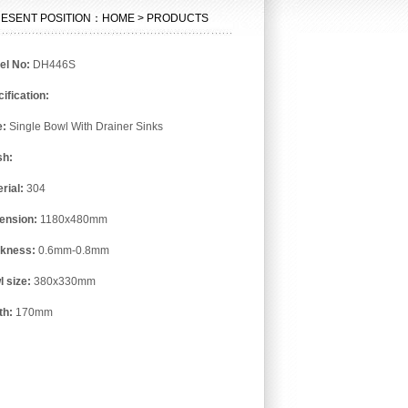
ESENT POSITION：HOME > PRODUCTS
el No:
DH446S
ification:
e:
Single Bowl With Drainer Sinks
sh:
rial:
304
ension:
1180x480mm
ckness:
0.6mm-0.8mm
l size:
380x330mm
th:
170mm