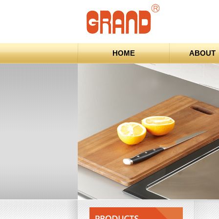
HOME
ABOUT